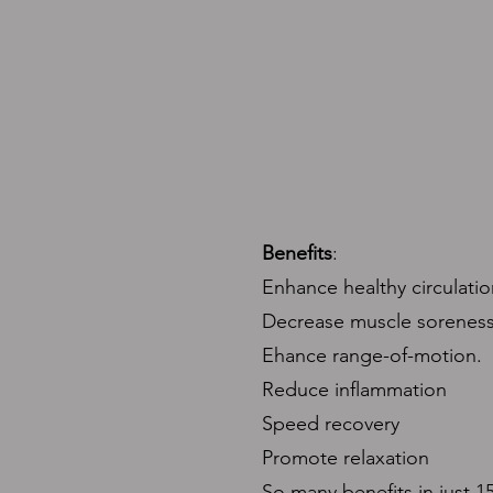
Benefits
:
Enhance healthy circulatio
Decrease muscle soreness
Ehance range-of-motion.
Reduce inflammation
Speed recovery
Promote relaxation
So many benefits in just 1