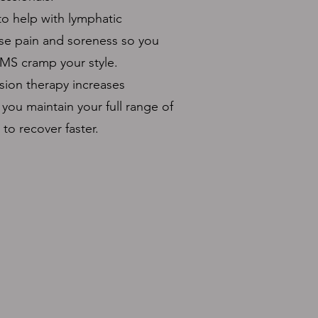
o help with lymphatic
se pain and soreness so you
MS cramp your style.
ion therapy increases
 you maintain your full range of
to recover faster.