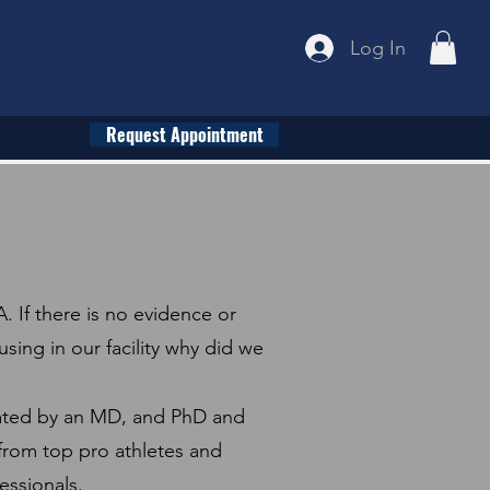
Log In
Request Appointment
. If there is no evidence or
using in our facility why did we
ated by an MD, and PhD and
from top pro athletes and
essionals.