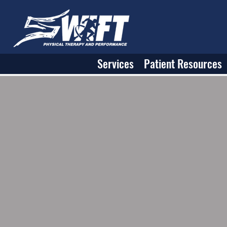
Services
Patient Resources