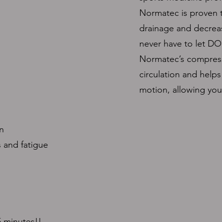
Normatec is proven t
drainage and decrea
never have to let DO
Normatec’s compress
circulation and helps
motion, allowing you 
n
 and fatigue
5 minutes!!