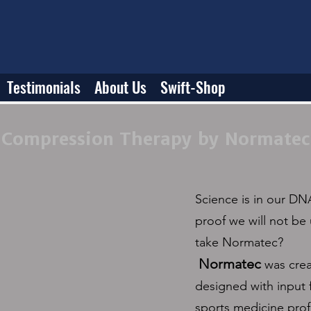
Testimonials
About Us
Swift-Shop
Compression Therapy by Normatec
Science is in our DNA
proof we will not be 
take Normatec?
Normatec
was cre
designed with input 
sports medicine prof