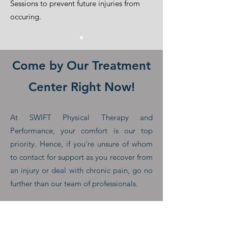
Sessions to prevent future injuries from
occuring.
Come by Our Treatment
Center Right Now!
At SWIFT Physical Therapy and
Performance, your comfort is our top
priority. Hence, if you're unsure of whom
to contact for support as you recover from
an injury or deal with chronic pain, go no
further than our team of professionals.
You only need to get in touch with us,
schedule an appointment, or drop by