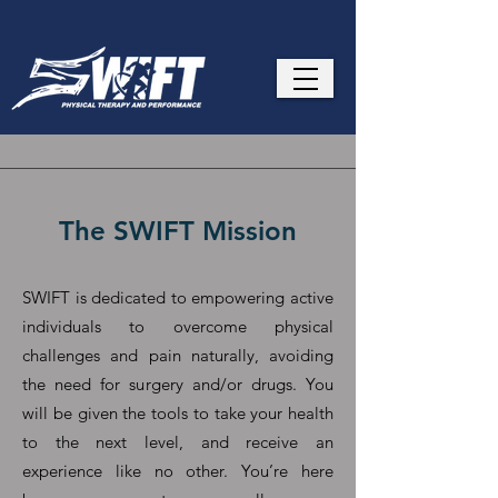
The SWIFT Mission
SWIFT is dedicated to empowering active
individuals to overcome physical
challenges and pain naturally, avoiding
the need for surgery and/or drugs. You
will be given the tools to take your health
to the next level, and receive an
experience like no other. You’re here