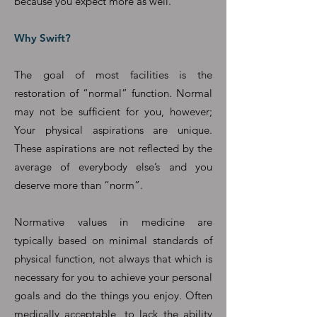
because you expect more as well.
Why Swift?
The goal of most facilities is the
restoration of “normal” function. Normal
may not be sufficient for you, however;
Your physical aspirations are unique.
These aspirations are not reflected by the
average of everybody else’s and you
deserve more than “norm”.
Normative values in medicine are
typically based on minimal standards of
physical function, not always that which is
necessary for you to achieve your personal
goals and do the things you enjoy. Often
medically acceptable, to lack the ability