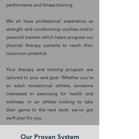
performance and fitness training.
We all have professional experience as
strength and conditioning coaches and/or
personal trainers which helps progress our
physical therapy patients to reach their
maximum potential.
Your therapy and training program are
tailored to your end goal. Whether you’re
an adult recreational athlete, someone
interested in exercising for health and
wellness, or an athlete looking to take
their game to the next level, we’ve got
swift plan for you.
Our Proven System