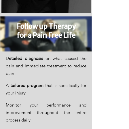
Follow up Therapy
for a Pain Free Life
D
etailed diagnosis
on what caused the
pain and immediate treatment to reduce
pain
A
tailored program
that is specifically for
your injury
Monitor your performance and
improvement throughout the entire
process daily