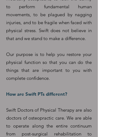
to perform fundamental human
movements, to be plagued by nagging
injuries, and to be fragile when faced with
physical stress. Swift does not believe in
that and we stand to make a difference.
Our purpose is to help you restore your
physical function so that you can do the
things that are important to you with
complete confidence.
How are Swift PTs different?
Swift Doctors of Physical Therapy are also
doctors of osteopractic care. We are able
to operate along the entire continuum
from post-surgical rehabilitation to