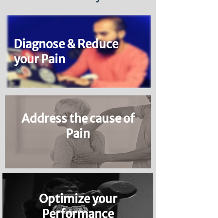
Diagnose & Reduce
your Pain
Address the cause of
Pain
Optimize your
Performance