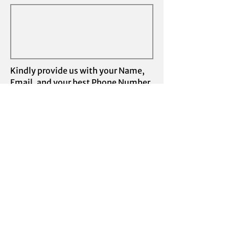
Kindly provide us with your Name,
Email, and your best Phone Number
and we'll schedule a call to provide
some assistance.
I understand Swift Physical Therapy
does not accept insurances
Submit