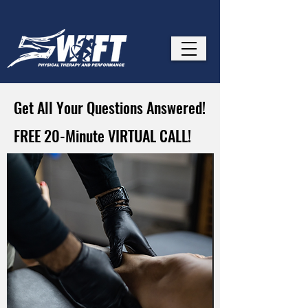
Get All Your Questions Answered!
FREE 20-Minute VIRTUAL CALL!