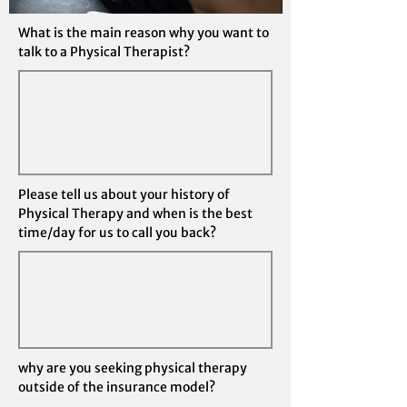
What is the main reason why you want to
talk to a Physical Therapist?
Please tell us about your history of
Physical Therapy and when is the best
time/day for us to call you back?
why are you seeking physical therapy
outside of the insurance model?