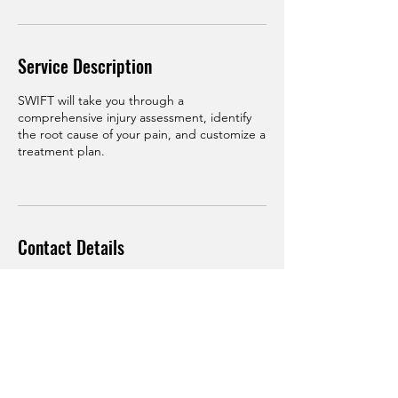
Service Description
SWIFT will take you through a
comprehensive injury assessment, identify
the root cause of your pain, and customize a
treatment plan.
Contact Details
3 Sunnybrae Blvd unit 2b1, Hamilton
Township, NJ 08620, USA
(609) 954-4765
saqib.habib23@gmail.com