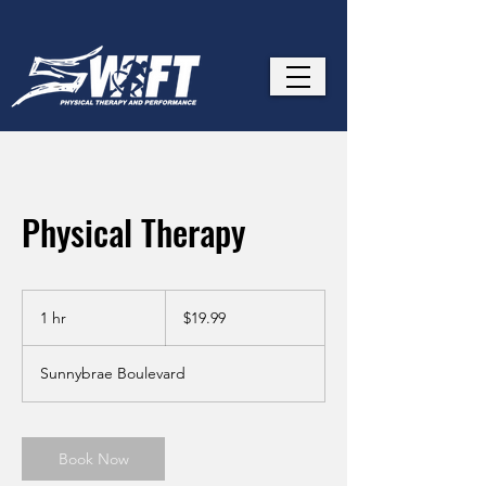
Physical Therapy
19.99
US
1 hr
1
$19.99
dollars
h
Sunnybrae Boulevard
Book Now