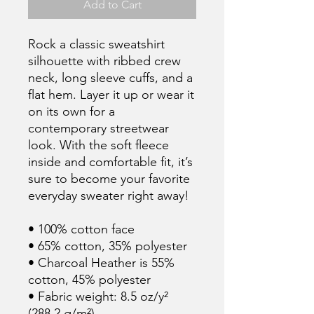
Add to Cart
Rock a classic sweatshirt 
silhouette with ribbed crew 
neck, long sleeve cuffs, and a 
flat hem. Layer it up or wear it 
on its own for a 
contemporary streetwear 
look. With the soft fleece 
inside and comfortable fit, it’s 
sure to become your favorite 
everyday sweater right away!
• 100% cotton face
• 65% cotton, 35% polyester
• Charcoal Heather is 55% 
cotton, 45% polyester
• Fabric weight: 8.5 oz/y² 
(288.2 g/m²)