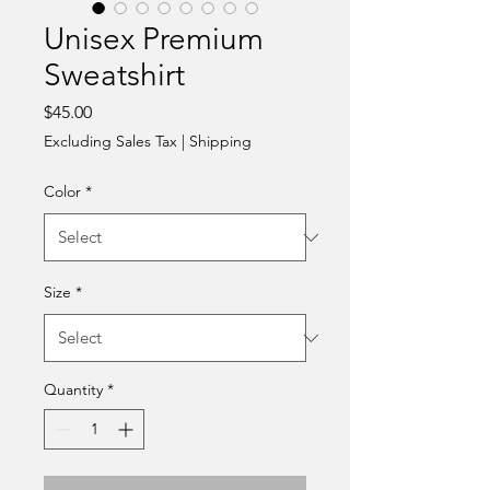
Unisex Premium
Sweatshirt
Price
$45.00
Excluding Sales Tax
|
Shipping
Color
*
Size
*
Quantity
*