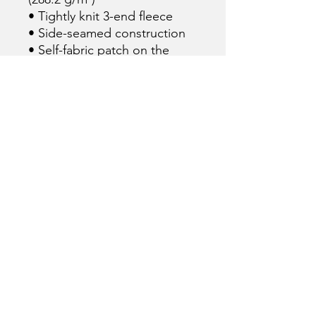
• Tightly knit 3-end fleece 
• Side-seamed construction
• Self-fabric patch on the 
back
• Double-needle stitched rib 
collar, cuffs, and hem
• Blank product sourced from 
Pakistan
This product is made 
especially for you as soon as 
you place an order, which is 
why it takes us a bit longer to 
deliver it to you. Making 
products on demand instead 
of in bulk helps reduce 
overproduction, so thank you 
for making thoughtful 