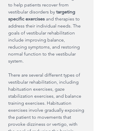
to help patients recover from 
vestibular disorders by 
targeting 
specific exercises 
and therapies to 
address their individual needs. The 
goals of vestibular rehabilitation 
include improving balance, 
reducing symptoms, and restoring 
normal function to the vestibular 
system.
There are several different types of 
vestibular rehabilitation, including 
habituation exercises, gaze 
stabilization exercises, and balance 
training exercises. Habituation 
exercises involve gradually exposing 
the patient to movements that 
provoke dizziness or vertigo, with 