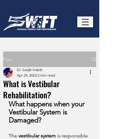
Post
Dr. Saqib Habib
Apr 24, 2023
2 min read
What is Vestibular
Rehabilitation?
What happens when your 
Vestibular System is 
Damaged? 
The 
vestibular system
 is responsible 