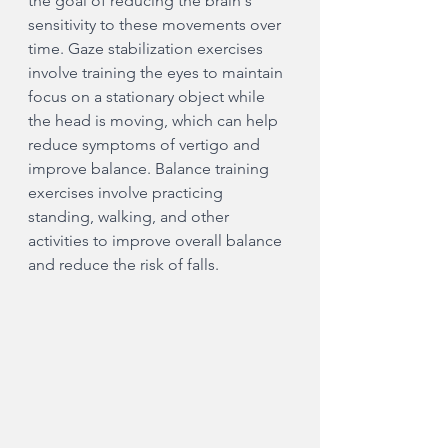
the goal of reducing the brain's 
sensitivity to these movements over 
time. Gaze stabilization exercises 
involve training the eyes to maintain 
focus on a stationary object while 
the head is moving, which can help 
reduce symptoms of vertigo and 
improve balance. Balance training 
exercises involve practicing 
standing, walking, and other 
activities to improve overall balance 
and reduce the risk of falls.