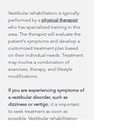
Vestibular rehabilitation is typically 
performed by a
physical therapist
who has specialized training in this 
area. The therapist will evaluate the 
patient's symptoms and develop a 
customized treatment plan based 
on their individual needs. Treatment 
may involve a combination of 
exercises, therapy, and lifestyle 
modifications.
If you are experiencing symptoms of 
a vestibular disorder, such as 
dizziness or vertigo
, it is important 
to seek treatment as soon as 
possible. Vestibular rehabilitation 
can be highly effective, but it is most 