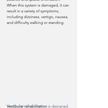
When this system is damaged, it can 
result in a variety of symptoms, 
including dizziness, vertigo, nausea, 
and difficulty walking or standing.
Vestibular rehabilitation
 is designed 