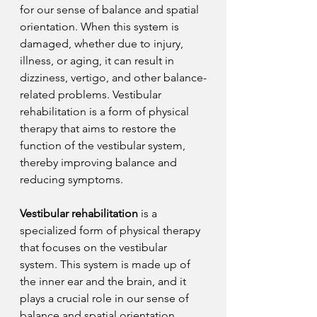
for our sense of balance and spatial 
orientation. When this system is 
damaged, whether due to injury, 
illness, or aging, it can result in 
dizziness, vertigo, and other balance-
related problems. Vestibular 
rehabilitation is a form of physical 
therapy that aims to restore the 
function of the vestibular system, 
thereby improving balance and 
reducing symptoms.
Vestibular rehabilitation
 is a 
specialized form of physical therapy 
that focuses on the vestibular 
system. This system is made up of 
the inner ear and the brain, and it 
plays a crucial role in our sense of 
balance and spatial orientation. 