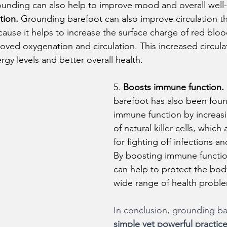
rounding can also help to improve mood and overall well
tion.
 Grounding barefoot can also improve circulation t
cause it helps to increase the surface charge of red bloo
oved oxygenation and circulation. This increased circula
gy levels and better overall health.
5. 
Boosts immune function.
barefoot has also been foun
immune function by increasin
of natural killer cells, which
for fighting off infections an
By boosting immune functio
can help to protect the body
wide range of health probl
In conclusion, grounding ba
simple yet powerful practice