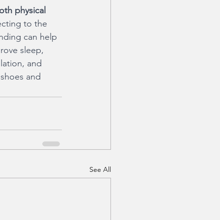
oth physical 
cting to the 
unding can help 
rove sleep, 
lation, and 
 shoes and 
See All