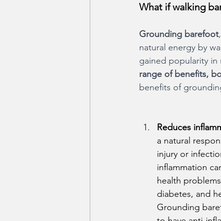
What if walking b
Grounding barefoot
natural energy by wal
gained popularity in
range of benefits, b
benefits of groundin
Reduces inflamm
a natural respon
injury or infect
inflammation can
health problems 
diabetes, and he
Grounding bare
to have anti-inf