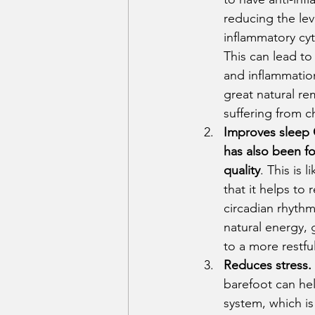
reducing the lev
inflammatory cyt
This can lead to
and inflammatio
great natural re
suffering from c
Improves sleep 
has also been f
quality
. This is l
that it helps to 
circadian rhythm
natural energy, 
to a more restful
Reduces stress.
barefoot can hel
system, which is