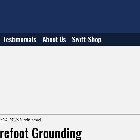
Testimonials
About Us
Swift-Shop
r 24, 2023
2 min read
refoot Grounding