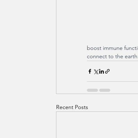
boost immune functio
connect to the earth
Recent Posts