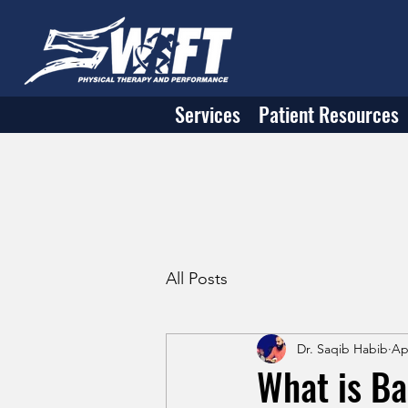
Services
Patient Resources
All Posts
Dr. Saqib Habib
Ap
What is Ba