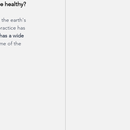
e healthy?
 the earth's 
ractice has 
has a wide 
ome of the 