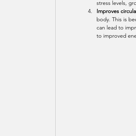
stress levels, g
Improves circula
body. This is be
can lead to impr
to improved ener