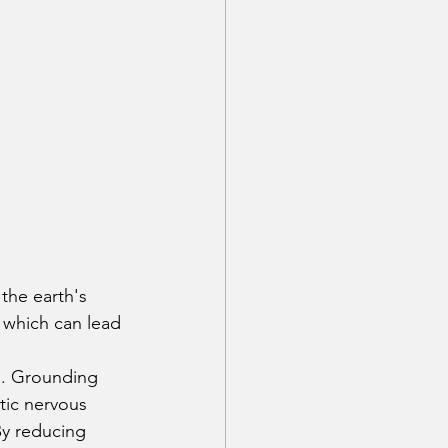
the earth's 
 which can lead 
d. Grounding 
tic nervous 
By reducing 