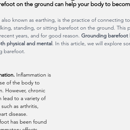
arefoot on the ground can help your body to becom
, also known as earthing, is the practice of connecting to
king, standing, or sitting barefoot on the ground. This p
 recent years, and for good reason. 
Grounding barefoot 
oth physical and mental
. In this article, we will explore s
g barefoot.
ation. 
Inflammation is 
se of the body to 
ion. However, chronic 
 lead to a variety of 
such as arthritis, 
art disease. 
foot has been found 
lammatory effects, 