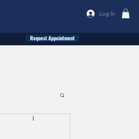
Log In
Request Appointment