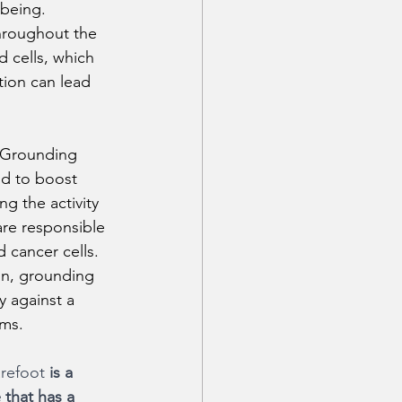
-being.
hroughout the 
d cells, which 
tion can lead 
 Grounding 
d to boost 
g the activity 
 are responsible 
d cancer cells. 
n, grounding 
 against a 
ems.
refoot 
is a 
 that has a 