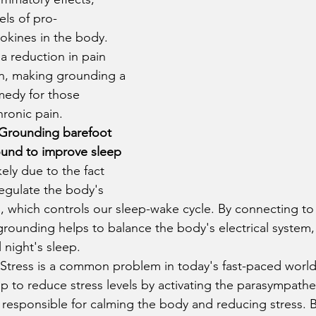
els of pro-
okines in the body. 
 a reduction in pain 
n, making grounding a 
medy for those 
hronic pain.
Grounding barefoot 
ound to improve sleep 
ikely due to the fact 
regulate the body's 
, which controls our sleep-wake cycle. By connecting to 
grounding helps to balance the body's electrical system,
 night's sleep.
 Stress is a common problem in today's fast-paced worl
p to reduce stress levels by activating the parasympathe
 responsible for calming the body and reducing stress. 