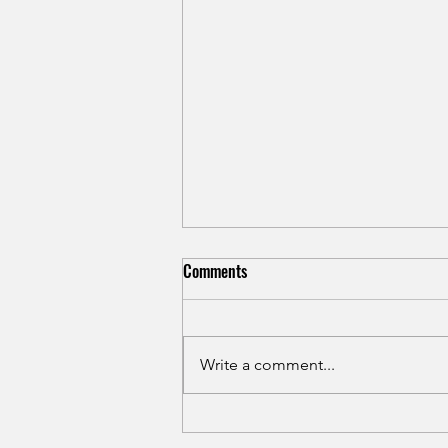
Shin Splints in Runners: Causes,
Comments
Treatment, and Prevention for
Medial Tibial Stress Syndrome
Shin splints rarely heal with rest
alone. Learn the real causes of
Write a comment...
medial tibial stress syndrome in
runners and how to treat it for
good in Hamilton NJ.