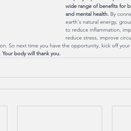
wide range of benefits for b
and mental health.
 By conne
earth's natural energy, gro
to reduce inflammation, imp
reduce stress, improve circu
n. So next time you have the opportunity, kick off your
. 
Your body will thank you.