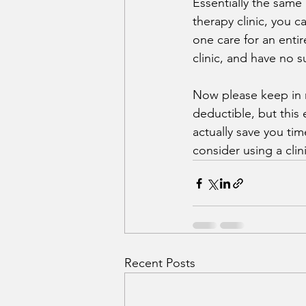
Essentially the same
therapy clinic, you 
one care for an entir
clinic, and have no su
Now please keep in 
deductible, but this
actually save you ti
consider using a clin
Recent Posts