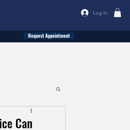
Log In
Request Appointment
tice Can