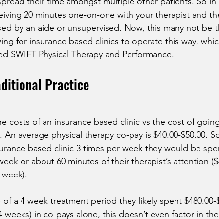
pread their time amongst multiple other patients. So in r
iving 20 minutes one-on-one with your therapist and th
sed by an aide or unsupervised. Now, this many not be the
ing for insurance based clinics to operate this way, which 
ted SWIFT Physical Therapy and Performance.
aditional Practice
the costs of an insurance based clinic vs the cost of going
c. An average physical therapy co-pay is $40.00-$50.00. So 
urance based clinic 3 times per week they would be spe
eek or about 60 minutes of their therapist’s attention ($
r week). 
of a 4 week treatment period they likely spent $480.00-
 weeks) in co-pays alone, this doesn’t even factor in the