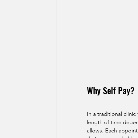
Why Self Pay?
In a traditional clin
length of time depen
allows. Each appoint