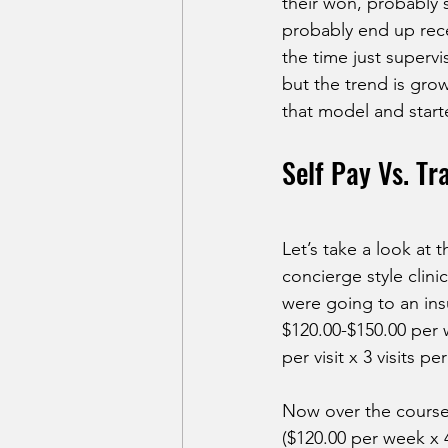
their won, probably s
probably end up rece
the time just supervi
but the trend is grow
that model and star
Self Pay Vs. Tr
Let’s take a look at 
concierge style clini
were going to an ins
$120.00-$150.00 per w
per visit x 3 visits pe
Now over the course 
($120.00 per week x 4