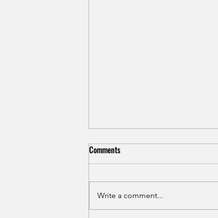
Shin Splints in Runners: Causes,
Comments
Treatment, and Prevention for
Medial Tibial Stress Syndrome
Shin splints rarely heal with rest
alone. Learn the real causes of
Write a comment...
medial tibial stress syndrome in
runners and how to treat it for