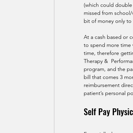
(which could double t
missed from school/w
bit of money only to r
At a cash based or c
to spend more time wi
time, therefore getti
Therapy &  Performan
program, and the pac
bill that comes 3 mon
reimbursement direct
patient’s personal pol
Self Pay Physic