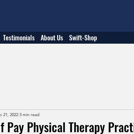
Testimonials
About Us
Swift-Shop
b 21, 2022
3 min read
lf Pay Physical Therapy Prac