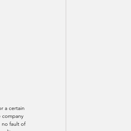
r a certain 
ce company 
no fault of 