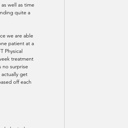
 as well as time 
nding quite a 
ce we are able 
ne patient at a 
FT Physical 
week treatment 
 no surprise 
actually get 
ased off each 