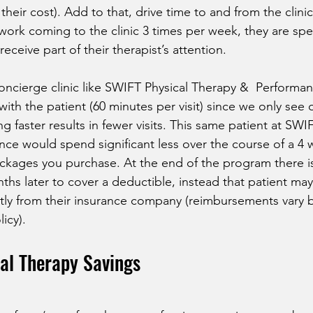
heir cost). Add to that, drive time to and from the clinic
ork coming to the clinic 3 times per week, they are spe
eceive part of their therapist’s attention. 
oncierge clinic like SWIFT Physical Therapy &  Performan
th the patient (60 minutes per visit) since we only see o
ng faster results in fewer visits. This same patient at SWI
ce would spend significant less over the course of a 4 
kages you purchase. At the end of the program there is
ths later to cover a deductible, instead that patient may 
ly from their insurance company (reimbursements vary b
icy).
al Therapy Savings 