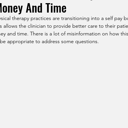
Money And Time
cal therapy practices are transitioning into a self pay 
 allows the clinician to provide better care to their pati
ey and time. There is a lot of misinformation on how thi
d be appropriate to address some questions. 