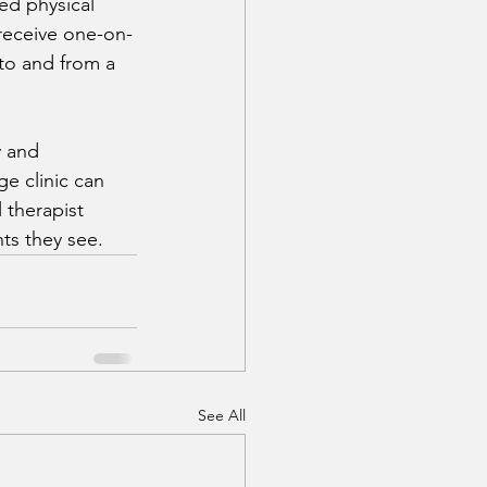
ed physical 
 receive one-on-
 to and from a 
 and 
e clinic can 
 therapist 
nts they see.
See All