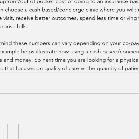
 upfront/out of pocket cost of going to an insurance bas
can choose a cash based/concierge clinic where you will:
e visit, receive better outcomes, spend less time driving
rprise bills. 
mind these numbers can vary depending on your co-pay
 example helps illustrate how using a cash based/concierg
me and money. So next time you are looking for a physical
ic that focuses on quality of care vs the quantity of patie