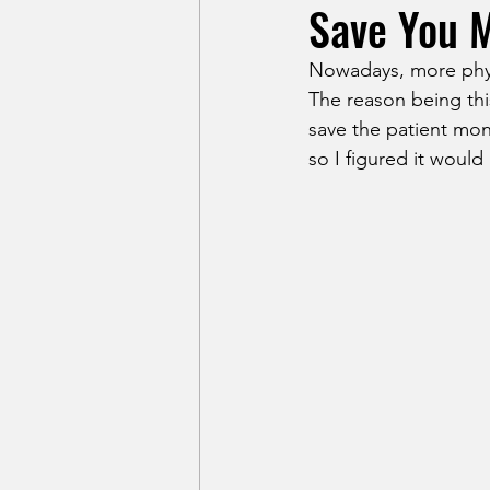
Save You 
Nowadays, more physi
The reason being this
save the patient mon
so I figured it woul