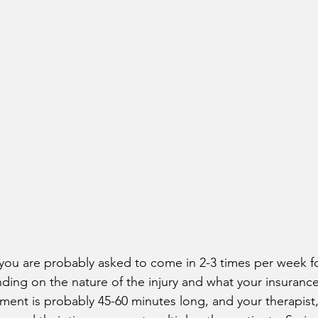
ic you are probably asked to come in 2-3 times per week fo
ding on the nature of the injury and what your insuran
ment is probably 45-60 minutes long, and your therapist, 