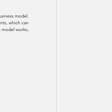
business model. 
ents, which can 
s model works, 