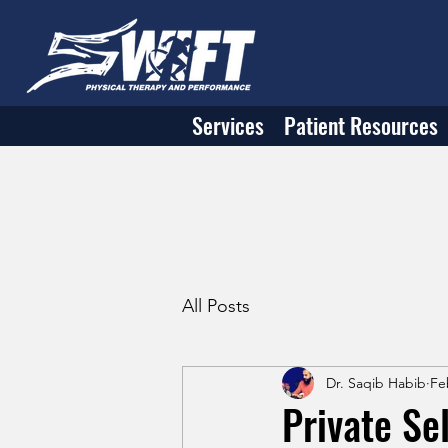
Services
Patient Resources
All Posts
Dr. Saqib Habib
Fe
Private Se