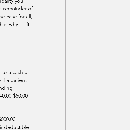
eality you 
e remainder of 
 case for all, 
is why I left 
 to a cash or 
if a patient 
nding 
40.00-$50.00 
$600.00 
ir deductible 