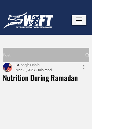
Post
Dr. Saqib Habib
Mar 21, 2023
2 min read
Nutrition During Ramadan