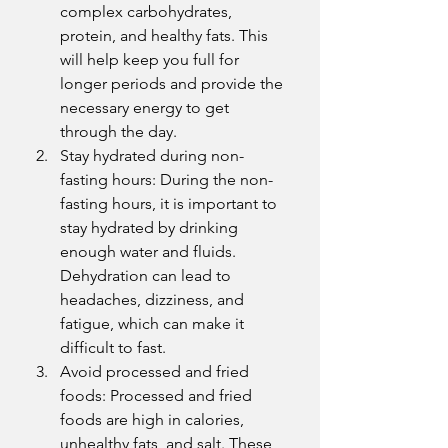
complex carbohydrates, 
protein, and healthy fats. This 
will help keep you full for 
longer periods and provide the 
necessary energy to get 
through the day.
Stay hydrated during non-
fasting hours: During the non-
fasting hours, it is important to 
stay hydrated by drinking 
enough water and fluids. 
Dehydration can lead to 
headaches, dizziness, and 
fatigue, which can make it 
difficult to fast.
Avoid processed and fried 
foods: Processed and fried 
foods are high in calories, 
unhealthy fats, and salt. These 