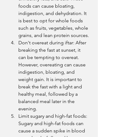
foods can cause bloating, 
indigestion, and dehydration. It 
is best to opt for whole foods 
such as fruits, vegetables, whole 
grains, and lean protein sources.
Don't overeat during iftar: After 
breaking the fast at sunset, it 
can be tempting to overeat. 
However, overeating can cause 
indigestion, bloating, and 
weight gain. It is important to 
break the fast with a light and 
healthy meal, followed by a 
balanced meal later in the 
evening.
Limit sugary and high-fat foods: 
Sugary and high-fat foods can 
cause a sudden spike in blood 