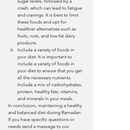
sugar levels, followed by a 
crash, which can lead to fatigue 
and cravings. It is best to limit 
these foods and opt for 
healthier alternatives such as 
fruits, nuts, and low-fat dairy 
products.
Include a variety of foods in 
your diet: It is important to 
include a variety of foods in 
your diet to ensure that you get 
all the necessary nutrients. 
Include a mix of carbohydrates, 
protein, healthy fats, vitamins, 
and minerals in your meals.
In conclusion, maintaining a healthy 
and balanced diet during Ramadan. 
If you have specific questions or 
needs send a message to our 