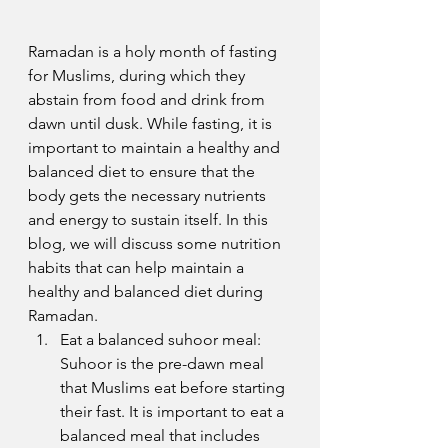
Ramadan is a holy month of fasting 
for Muslims, during which they 
abstain from food and drink from 
dawn until dusk. While fasting, it is 
important to maintain a healthy and 
balanced diet to ensure that the 
body gets the necessary nutrients 
and energy to sustain itself. In this 
blog, we will discuss some nutrition 
habits that can help maintain a 
healthy and balanced diet during 
Ramadan.
Eat a balanced suhoor meal: 
Suhoor is the pre-dawn meal 
that Muslims eat before starting 
their fast. It is important to eat a 
balanced meal that includes 