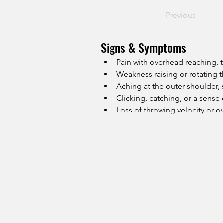
Previous
Signs & Symptoms
Pain with overhead reaching, t
Weakness raising or rotating 
Aching at the outer shoulder,
Clicking, catching, or a sense o
Loss of throwing velocity or 