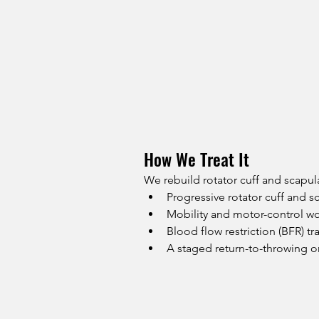
How We Treat It
We rebuild rotator cuff and scapul
Progressive rotator cuff and s
Mobility and motor-control w
Blood flow restriction (BFR) t
A staged return-to-throwing 