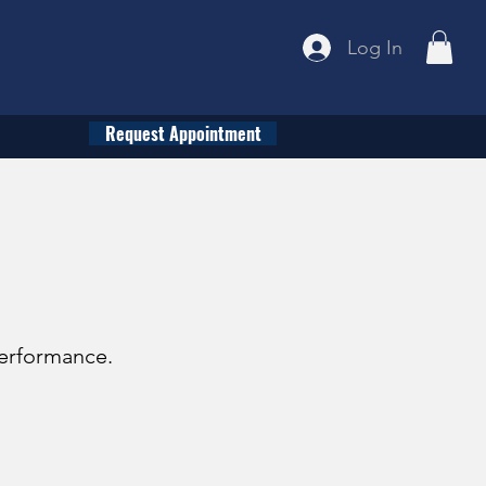
Log In
Request Appointment
performance.