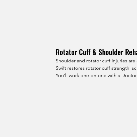
Rotator Cuff & Shoulder Reha
Shoulder and rotator cuff injuries ar
Swift restores rotator cuff strength,
You'll work one-on-one with a Doctor 