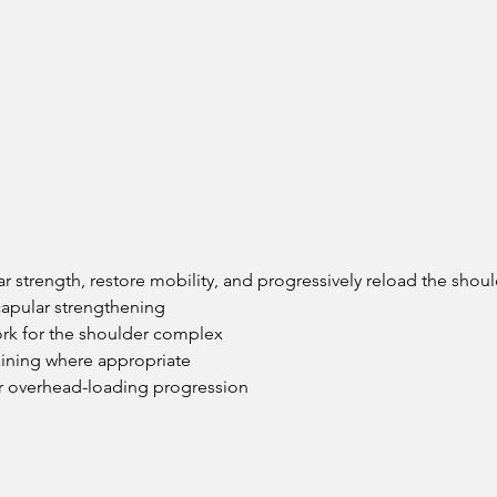
ar strength, restore mobility, and progressively reload the sho
capular strengthening
ork for the shoulder complex
raining where appropriate
or overhead-loading progression