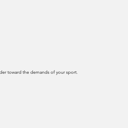
ulder toward the demands of your sport.