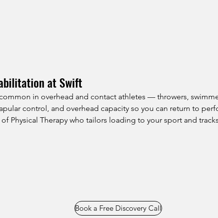
bilitation at Swift
e common in overhead and contact athletes — throwers, swimmers
 scapular control, and overhead capacity so you can return to pe
of Physical Therapy who tailors loading to your sport and tracks
Book a Free Discovery Call