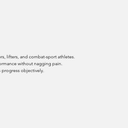
, lifters, and combat-sport athletes. 
rformance without nagging pain.
 progress objectively.