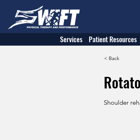
Services
Patient Resources
< Back
Rotato
Shoulder reha