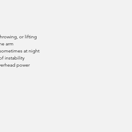
hrowing, or lifting
the arm
 sometimes at night
f instability
overhead power