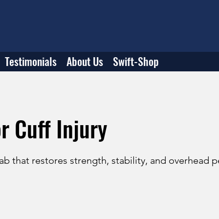
Testimonials
About Us
Swift-Shop
r Cuff Injury
b that restores strength, stability, and overhead 