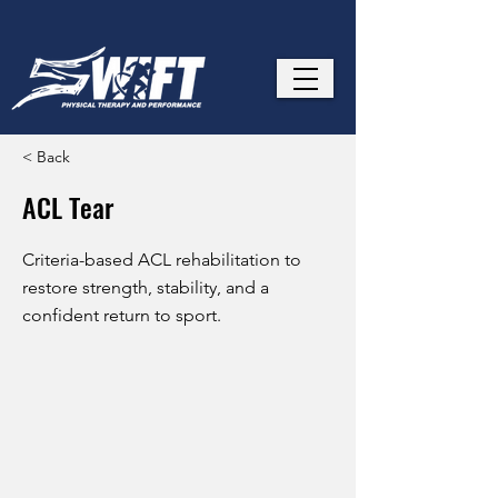
< Back
ACL Tear
Criteria-based ACL rehabilitation to
restore strength, stability, and a
confident return to sport.