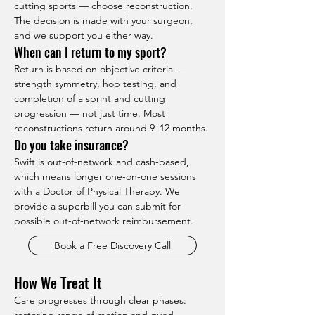
cutting sports — choose reconstruction. 
The decision is made with your surgeon, 
and we support you either way.
When can I return to my sport?
Return is based on objective criteria — 
strength symmetry, hop testing, and 
completion of a sprint and cutting 
progression — not just time. Most 
reconstructions return around 9–12 months.
Do you take insurance?
Swift is out-of-network and cash-based, 
which means longer one-on-one sessions 
with a Doctor of Physical Therapy. We 
provide a superbill you can submit for 
possible out-of-network reimbursement.
Book a Free Discovery Call
How We Treat It
Care progresses through clear phases: 