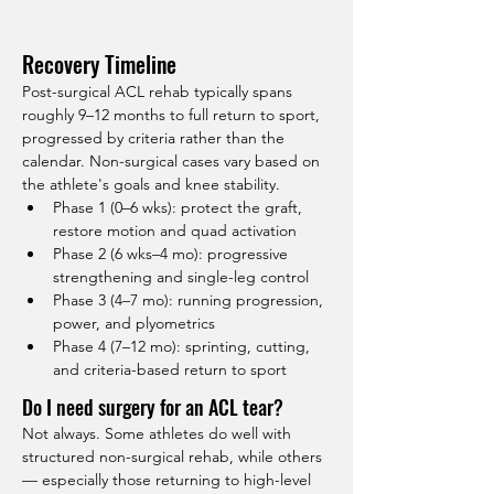
Recovery Timeline
Post-surgical ACL rehab typically spans 
roughly 9–12 months to full return to sport, 
progressed by criteria rather than the 
calendar. Non-surgical cases vary based on 
the athlete's goals and knee stability.
Phase 1 (0–6 wks): protect the graft, 
restore motion and quad activation
Phase 2 (6 wks–4 mo): progressive 
strengthening and single-leg control
Phase 3 (4–7 mo): running progression, 
power, and plyometrics
Phase 4 (7–12 mo): sprinting, cutting, 
and criteria-based return to sport
Do I need surgery for an ACL tear?
Not always. Some athletes do well with 
structured non-surgical rehab, while others 
— especially those returning to high-level 