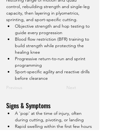
restoring range of motion and quad 
control, rebuilding strength and single-leg 
capacity, then layering in plyometrics, 
sprinting, and sport-specific cutting.
Objective strength and hop testing to 
guide every progression
Blood flow restriction (BFR) training to 
build strength while protecting the 
healing knee
Progressive return-to-run and sprint 
programming
Sport-specific agility and reactive drills 
before clearance
Previous
Next
Signs & Symptoms
A 'pop' at the time of injury, often 
during cutting, pivoting, or landing
Rapid swelling within the first few hours
A feeling of instability or the knee 